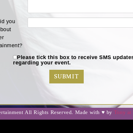
id you
about
er
tainment?
Please tick this box to receive SMS update
regarding your event.
rtainment All Rights Reserved. Made with ♥ by
Tony at