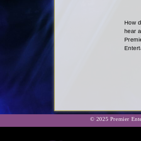
How d
hear 
Premi
Enter
© 2025 Premier Ente