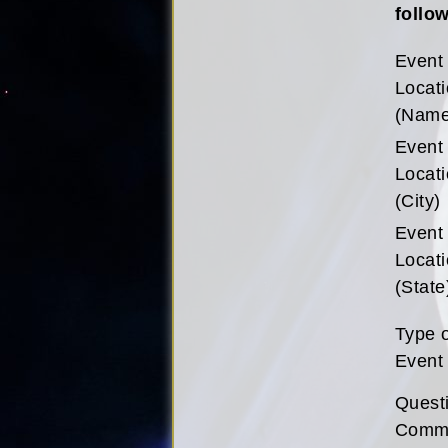
follow
Event
Locat
(Name
Event
Locat
(City)
Event
Locat
(State
Type 
Event
Quest
Comm