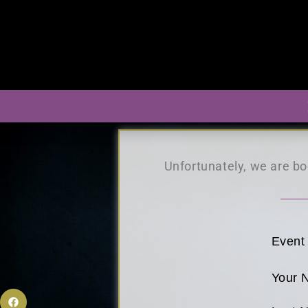
Unfortunately, we are boo
Event
Your 