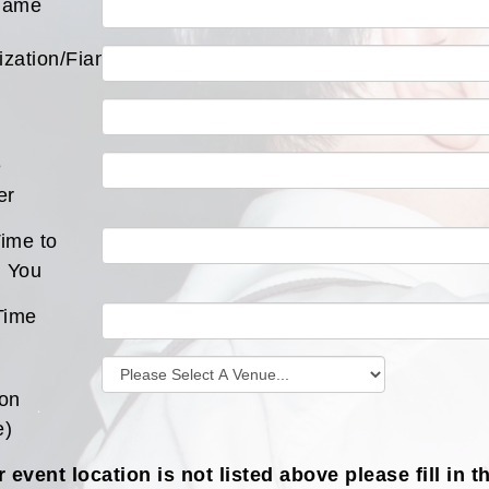
Name
ization/Fiance
e
er
ime to
 You
Time
ion
e)
r event location is not listed above please fill in t