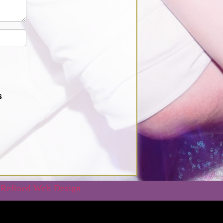
s
 Refined Web Design