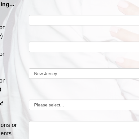
ing...
ion
)
ion
ion
)
of
ions or
ents