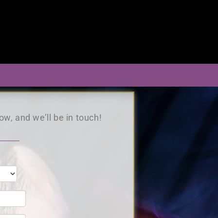
s
ow, and we’ll be in touch!