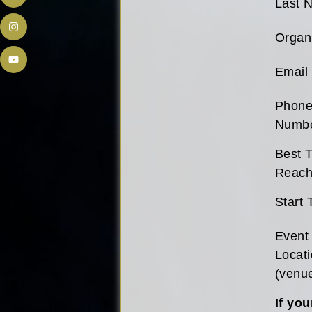
Last 
Organ
Email
Phon
Numb
Best T
Reach
Start 
Event
Locat
(venu
If you