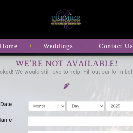
Home
Weddings
Contact U
WE'RE NOT AVAILABLE!
ked! We would still love to help! Fill out our form bel
 Date
Name