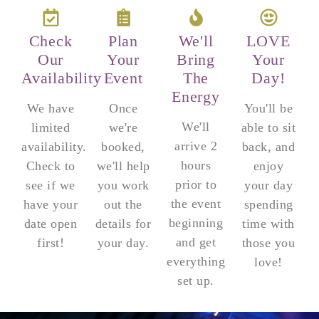
Check
Plan
We'll
LOVE
Our
Your
Bring
Your
Availability
Event
The
Day!
Energy
We have
Once
You'll be
We'll
limited
we're
able to sit
arrive 2
availability.
booked,
back, and
hours
Check to
we'll help
enjoy
prior to
see if we
you work
your day
the event
have your
out the
spending
beginning
date open
details for
time with
and get
first!
your day.
those you
everything
love!
set up.