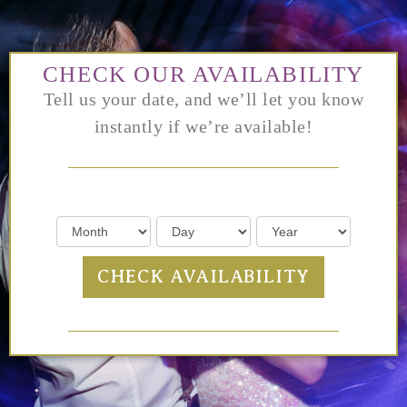
CHECK OUR AVAILABILITY
Tell us your date, and we’ll let you know
instantly if we’re available!