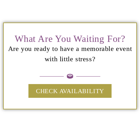
What Are You Waiting For?
Are you ready to have a memorable event
with little stress?
CHECK AVAILABILITY