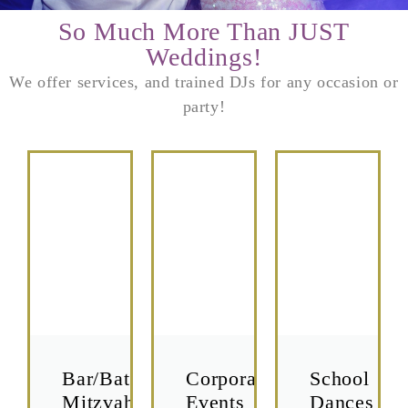
So Much More Than JUST
Weddings!
We offer services, and trained DJs for any occasion or
party!
Bar/Bat
Corporate
School
Mitzvah's
Events
Dances