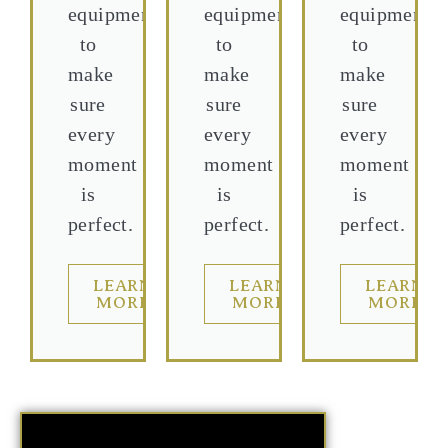
equipment
equipment
equipment
to
to
to
make
make
make
sure
sure
sure
every
every
every
moment
moment
moment
is
is
is
perfect.
perfect.
perfect.
LEARN
LEARN
LEARN
MORE
MORE
MORE