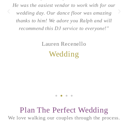
He was the easiest vendor to work with for our
wedding day. Our dance floor was amazing
thanks to him! We adore you Ralph and will
recommend this DJ service to everyone!"
Lauren Recenello
Wedding
Plan The Perfect Wedding
We love walking our couples through the process.