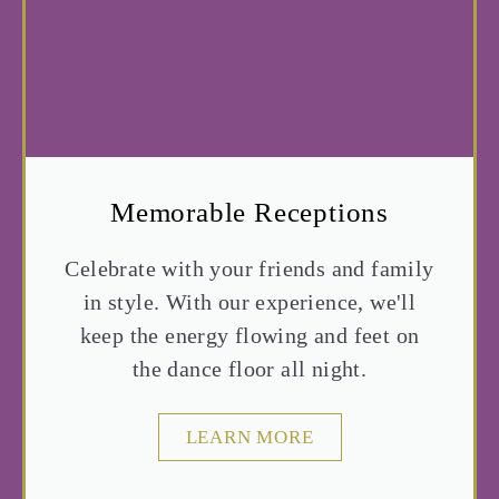
Memorable Receptions
Celebrate with your friends and family
in style. With our experience, we'll
keep the energy flowing and feet on
the dance floor all night.
LEARN MORE