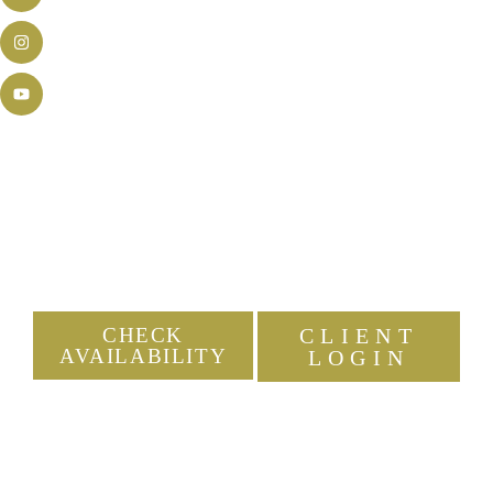
New Jersey's Experienced &
Energetic DJ Company
Because your event should be a night to
remember.
CHECK
CLIENT
AVAILABILITY
LOGIN