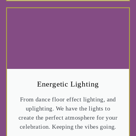
Energetic Lighting
From dance floor effect lighting, and
uplighting. We have the lights to
create the perfect atmosphere for your
celebration. Keeping the vibes going.