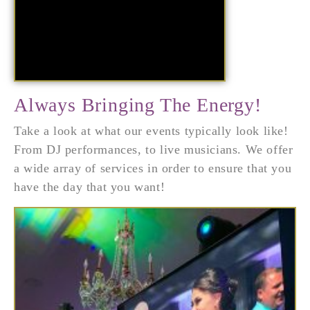
Always Bringing The Energy!
Take a look at what our events typically look like!
From DJ performances, to live musicians. We offer
a wide array of services in order to ensure that you
have the day that you want!