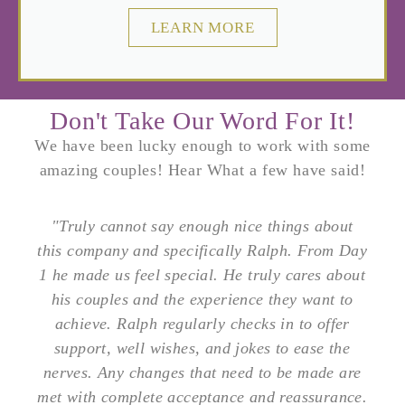
LEARN MORE
Don't Take Our Word For It!
We have been lucky enough to work with some
amazing couples! Hear What a few have said!
"Truly cannot say enough nice things about
this company and specifically Ralph. From Day
1 he made us feel special. He truly cares about
his couples and the experience they want to
achieve. Ralph regularly checks in to offer
support, well wishes, and jokes to ease the
nerves. Any changes that need to be made are
met with complete acceptance and reassurance.