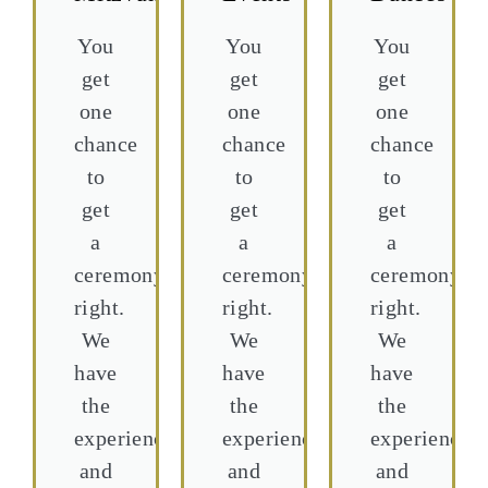
You
You
You
get
get
get
one
one
one
chance
chance
chance
to
to
to
get
get
get
a
a
a
ceremony
ceremony
ceremony
right.
right.
right.
We
We
We
have
have
have
the
the
the
experience,
experience,
experience,
and
and
and