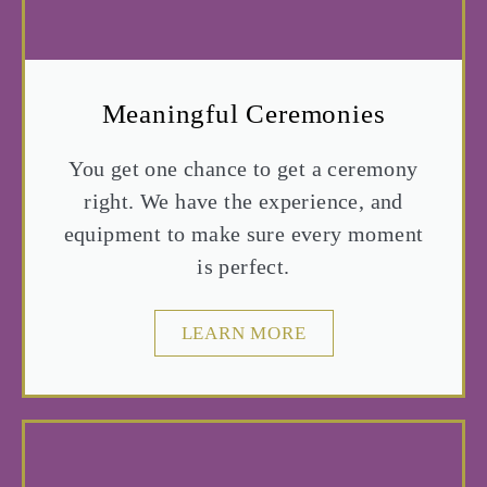
Meaningful Ceremonies
You get one chance to get a ceremony
right. We have the experience, and
equipment to make sure every moment
is perfect.
LEARN MORE